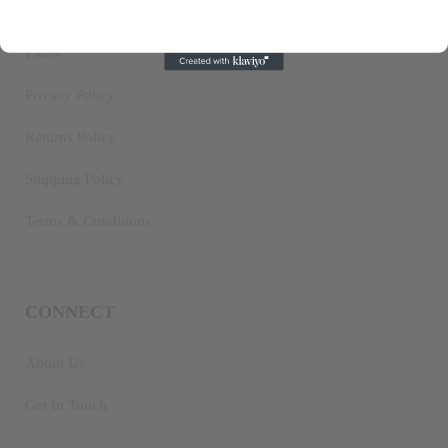
IMPORTANT INFO
FAQs
Privacy Policy
Returns Policy
Shipping Policy
Terms & Conditions
CONNECT
About Us
Get In Touch