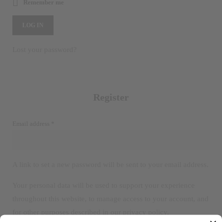
Remember me
LOG IN
Lost your password?
Register
Required
Email address
*
A link to set a new password will be sent to your email address.
Your personal data will be used to support your experience
throughout this website, to manage access to your account, and
for other purposes described in our
privacy policy
.