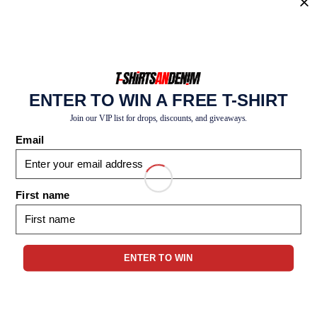
REGISTER
ENTER TO WIN A FREE T-SHIRT
Join our VIP list for drops, discounts, and giveaways.
Email
First name
1-347-841-0368
info@tshirtsandenim.com
ENTER TO WIN