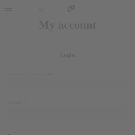
0
My account
Login
Required
Username or email address
*
Required
Password
*