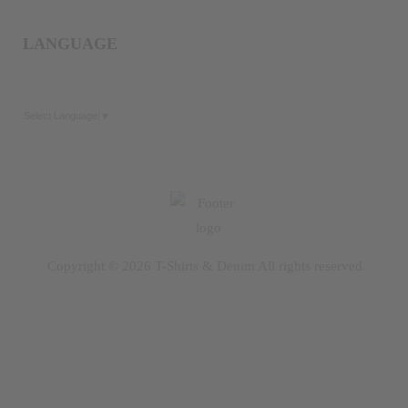
LANGUAGE
Select Language
▼
Copyright © 2026
T-Shirts & Denim
All rights reserved.