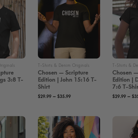
pture
Chosen — Scripture
Chosen — 
ngs 3:8 T-
Edition | John 15:16 T-
Edition |
Shirt
7:6 T-Shir
rice
Price
–
–
$
29.99
$
35.99
$
29.99
$
3
ange:
range:
29.99
$29.99
hrough
through
35.99
$35.99