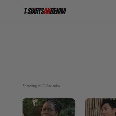
Sorted
Showing all 17 results
by
latest
FILTER BY PRICE