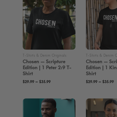
Min
Max
Price:
$20
—
$50
FILTER
price
price
Chosen — Scripture
Chosen — Scri
Edition | 1 Peter 2:9 T-
Edition | 1 Ki
Shirt
Shirt
Price
P
–
–
$
29.99
$
35.99
$
29.99
$
35.99
range:
r
$29.99
$
through
t
$35.99
$