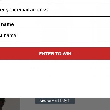
t name
ENTER TO WIN
tement
Chosen — Statement
Chosen —
k 13:27 T-
Edition | John 15:16 T-
Edition |
Shirt
1:11 T-Sh
rice
Price
–
–
$
24.99
$
28.99
$
24.99
$
2
ange:
range:
24.99
$24.99
hrough
through
28.99
$28.99