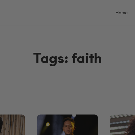
Primary
Menu
Home
Tags: faith