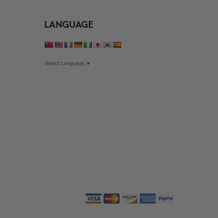
LANGUAGE
Select Language
▼