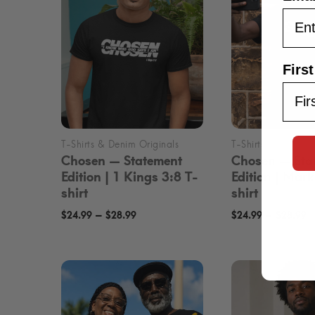
Firs
Chosen — Statement
Chosen — Sta
Edition | 1 Kings 3:8 T-
Edition | Mar
shirt
shirt
Price
P
–
–
$
24.99
$
28.99
$
24.99
$
28.99
range:
r
$24.99
$
through
t
$28.99
$