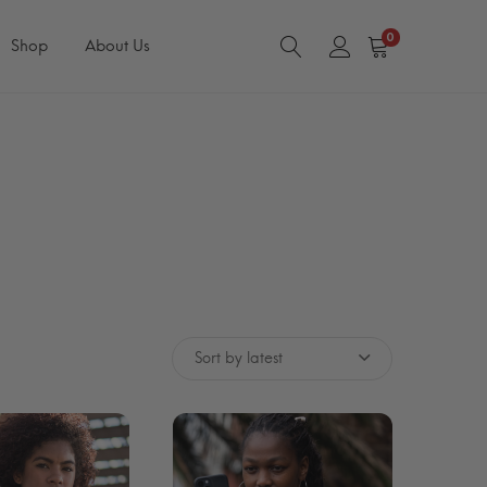
0
Shop
About Us