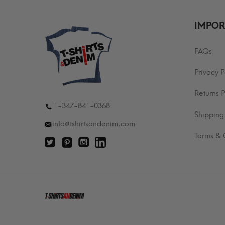
IMPOR
FAQs
Privacy P
Returns P
1-347-841-0368
Shipping
info@tshirtsandenim.com
Terms & 