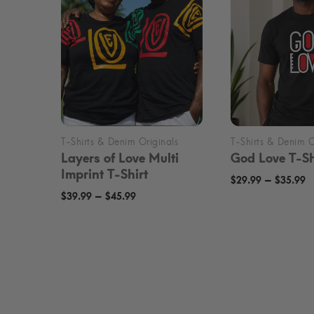
Layers of Love Multi
God Love T-Sh
Imprint T-Shirt
P
–
$
29.99
$
35.99
Price
–
$
39.99
$
45.99
r
range:
$
$39.99
t
through
$
$45.99