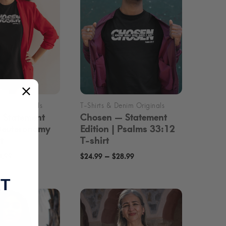
 Statement
Chosen — Statement
 Deuteronomy
Edition | Psalms 33:12
t
T-shirt
Price
Price
–
8.99
$
24.99
$
28.99
range:
range:
RT
$24.99
$24.99
through
through
$28.99
$28.99