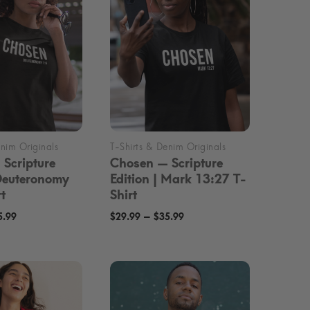
Scripture
Chosen — Scripture
 Deuteronomy
Edition | Mark 13:27 T-
t
Shirt
Price
Price
–
5.99
$
29.99
$
35.99
range:
range:
$29.99
$29.99
through
through
$35.99
$35.99