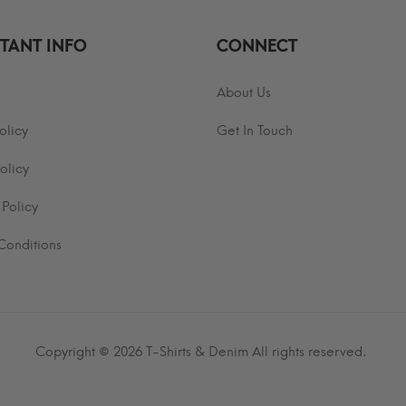
TANT INFO
CONNECT
About Us
olicy
Get In Touch
olicy
 Policy
Conditions
Copyright © 2026
T-Shirts & Denim
All rights reserved.