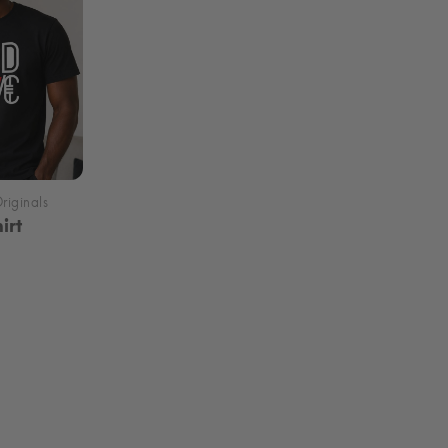
irt
rice
ange:
29.99
hrough
35.99