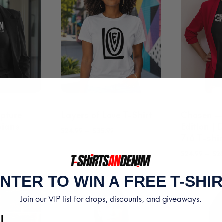
pture
Layers of Love T-Shirt
Chosen —
sians
Edition |
Price
–
$
24.99
$
35.99
7:6 T-shir
range:
rice
–
$
24.99
$
2
$24.99
ange:
through
NTER TO WIN A FREE T-SHI
29.99
$35.99
hrough
Join our VIP list for drops, discounts, and giveaways.
35.99
l