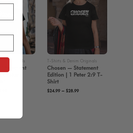
 Statement
Chosen — Statement
 Ephesians
Edition | 1 Peter 2:9 T-
irt
Shirt
Price
Price
–
8.99
$
24.99
$
28.99
range:
range:
$24.99
$24.99
through
through
$28.99
$28.99