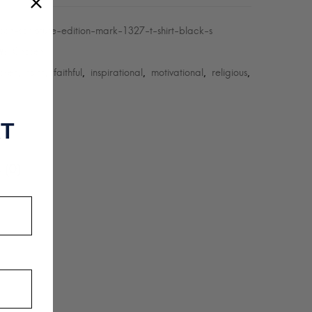
sen-scripture-edition-mark-1327-t-shirt-black-s
Chosen
Y:
osen
faith
faithful
inspirational
motivational
religious
,
,
,
,
,
,
RT
 (0)