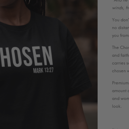
“And he 
winds, f
You don’t
no dista
you from
The Chos
and fait
carries 
chosen w
Premium u
amount o
and wome
look.