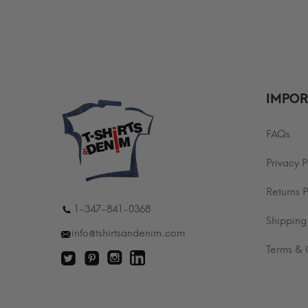
$29.99
t
through
$
$35.99
IMPOR
FAQs
Privacy P
Returns P
1-347-841-0368
Shipping
info@tshirtsandenim.com
Terms & 