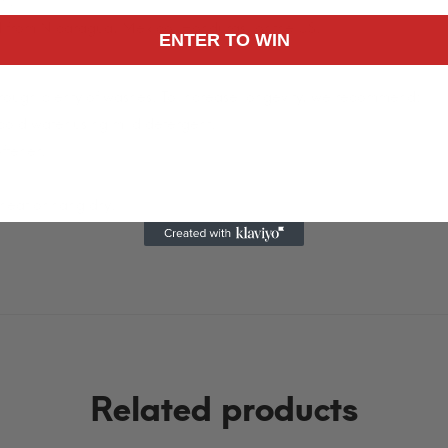
n.
d from Nicaragua, Mexico, Honduras, or the US.
ENTER TO WIN
through plenty of washes. To increase longevity, we recommend:
 cold water using mild detergent.
ftener.
heat or hang dry.
Related products