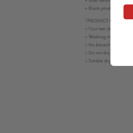
• Side-seam constructio
• Blank product source
*PRODUCT CARE*
• Your tee should last 
• Washing inside out in
• No bleach or fabric so
• Do not dry clean.
• Tumble drying on low 