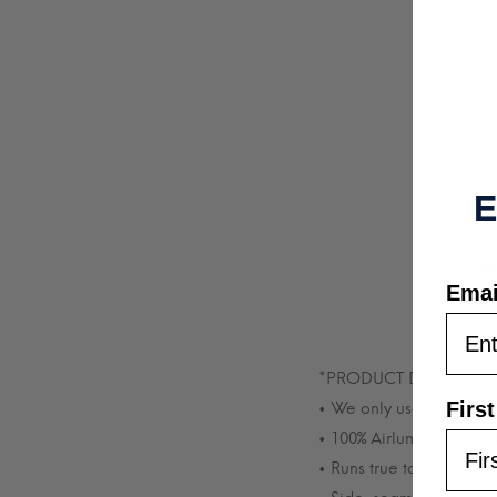
E
Des
Emai
*PRODUCT DETAILS*
Firs
• We only use soft, comf
• 100% Airlume Combed 
• Runs true to size in a 