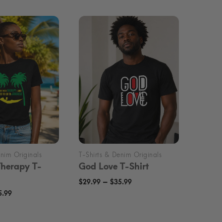
Therapy T-
God Love T-Shirt
Price
–
$
29.99
$
35.99
Price
5.99
range:
range:
$29.99
$29.99
through