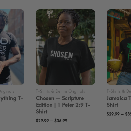
ything T-
Chosen — Scripture
Jamaica 
Edition | 1 Peter 2:9 T-
Shirt
Shirt
rice
–
$
29.99
$
3
Price
–
ange:
$
29.99
$
35.99
range:
24.99