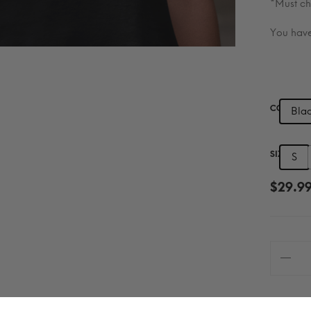
*Must ch
You have
COLOR
Bla
SIZE
S
$
29.9
Chosen
—
Scripture
Edition