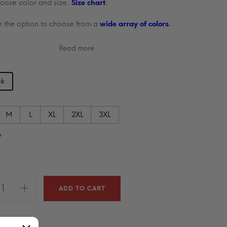
oose color and size.
Size chart
.
 the option to choose from a
wide array of colors
.
Read more
ck
M
L
XL
2XL
3XL
9
ADD TO CART