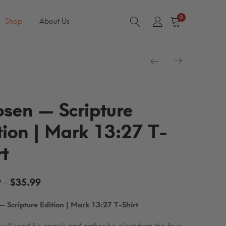
0
Shop
About Us
sen — Scripture
tion | Mark 13:27 T-
rt
Price
9
$
35.99
–
range:
 Scripture Edition | Mark 13:27 T-Shirt
$29.99
through