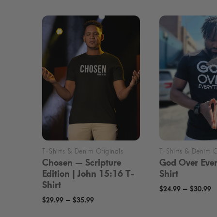
Chosen — Scripture
God Over Ever
Edition | John 15:16 T-
Shirt
Shirt
P
–
$
24.99
$
30.99
Price
–
$
29.99
$
35.99
r
range:
$