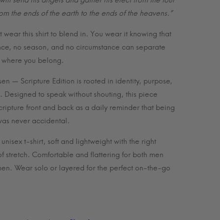
will send his angels and gather his elect from the four
$35.99
rom the ends of the earth to the ends of the heavens.”
 wear this shirt to blend in. You wear it knowing that
nce, no season, and no circumstance can separate
 where you belong.
en — Scripture Edition is rooted in identity, purpose,
h. Designed to speak without shouting, this piece
scripture front and back as a daily reminder that being
as never accidental.
nisex t-shirt, soft and lightweight with the right
f stretch. Comfortable and flattering for both men
n. Wear solo or layered for the perfect on-the-go