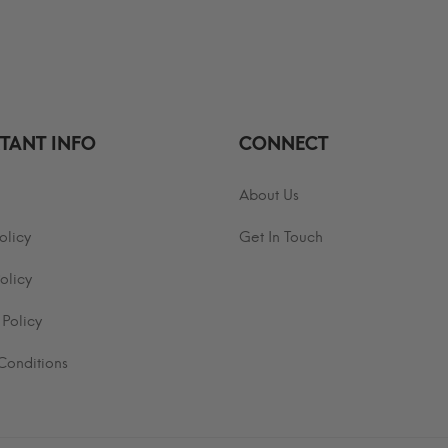
$29.99
hrough
through
30.99
$35.99
TANT INFO
CONNECT
About Us
olicy
Get In Touch
olicy
 Policy
Conditions