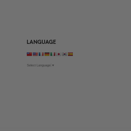
through
$35.99
$35.99
LANGUAGE
Select Language
▼