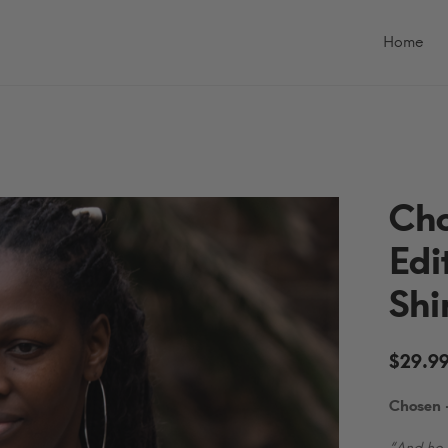
Primary
Menu
Home
Cho
Edi
Shi
$
29.9
Chosen —