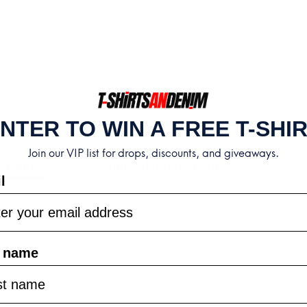
|
cho
Mark
SKU:
13:27
CATEGOR
T-
ch
TAGS:
Shirt
scripture
quantity
NTER TO WIN A FREE T-SHI
Join our VIP list for drops, discounts, and giveaways.
cription
Additional information
Reviews
l
t name
ortable, high-quality tees.
and Ring-Spun Cotton (Heather colors contain polyester).
relaxed longer length fit.