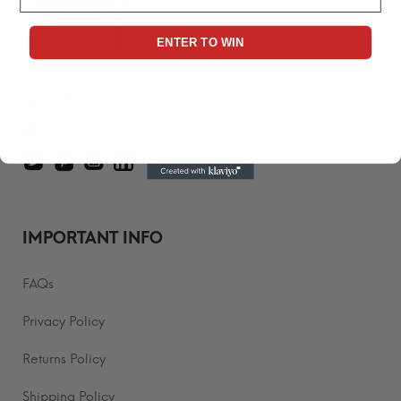
ENTER TO WIN
1-347-841-0368
info@tshirtsandenim.com
IMPORTANT INFO
FAQs
Privacy Policy
Returns Policy
Shipping Policy