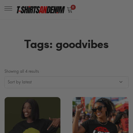
0
Tags: goodvibes
Sorted
Showing all 4 results
by
latest