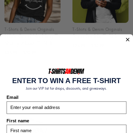
Life’s Good Nothing To
Soca Junkie T-Shirt
Worry About T-Shirt
Price
–
$
24.99
$
30.99
Price
–
$
24.99
$
30.99
range:
range:
$24.99
$24.99
through
through
$30.99
ENTER TO WIN A FREE T-SHIRT
$30.99
Join our VIP list for drops, discounts, and giveaways.
Email
First name