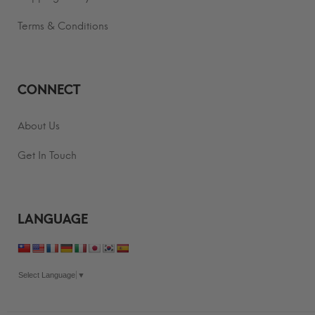
Terms & Conditions
CONNECT
About Us
Get In Touch
LANGUAGE
Select Language
▼