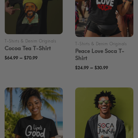
Cocoa Tea T-Shirt
Peace Love Soca T-
Price
–
Shirt
$
64.99
$
70.99
range:
Price
–
$
24.99
$
30.99
$64.99
range:
through
$24.99
$70.99
through
$30.99