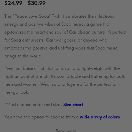
Price
$
24.99
$
30.99
–
range:
The “Peace Love Soca” T-shirt celebrates the infectious
$24.99
energy and positive vibes of Soca music, a genre that
through
$30.99
epitomizes the heart and soul of Caribbean culture It’s perfect
for Soca enthusiasts, Carnival goers, or anyone who
embraces the positive and uplifting vibes that Soca music
brings to the world.
Premium Unisex T-shirts that is soft and lightweight with the
right amount of stretch. It’s comfortable and flattering for both
men and women. Wear solo or layered for the perfect on-
the-go look.
*Must choose color and size.
Size chart
.
You have the option to choose from a
wide array of colors
.
Read more