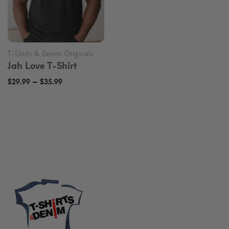
Jah Love T-Shirt
Price
–
$
29.99
$
35.99
range:
$29.99
through
$35.99