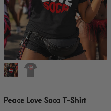
Peace Love Soca T-Shirt