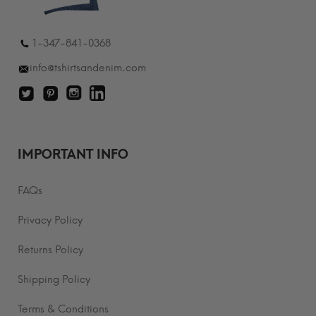
1-347-841-0368
info@tshirtsandenim.com
IMPORTANT INFO
FAQs
Privacy Policy
Returns Policy
Shipping Policy
Terms & Conditions