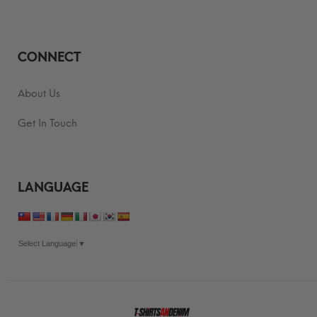
CONNECT
About Us
Get In Touch
LANGUAGE
Select Language
▼