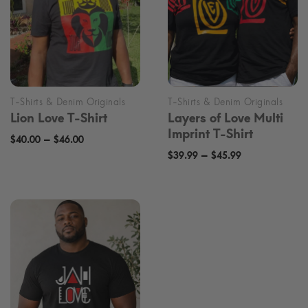
Lion Love T-Shirt
Layers of Love Multi
Imprint T-Shirt
Price
–
$
40.00
$
46.00
Price
–
range:
$
39.99
$
45.99
range:
$40.00
$39.99
through
through
$46.00
$45.99