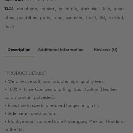
CATEGORY:
caribbean
carnival
celebrate
dancehall
fete
good
TAGS:
,
,
,
,
,
vibes
goodvibes
party
soca
socafete
t-shirt
t&t
trinidad
,
,
,
,
,
,
,
,
tshirt
Description
Additional information
Reviews (0)
*PRODUCT DETAILS*
• We only use soft, comfortable, high-quality tees.
• 100% Airlume Combed and Ring-Spun Cotton (Heather
colors contain polyester).
• Runs true to size in a relaxed longer length fit.
• Side-seam construction.
• Blank product sourced from Nicaragua, Mexico, Honduras,
or the US.