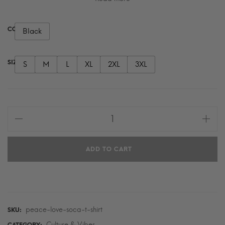
COLOR
Black
SIZE
S
M
L
XL
2XL
3XL
Peace
Love
Soca
ADD TO CART
T-
Shirt
quantity
peace-love-soca-t-shirt
SKU:
Culture & Vibes