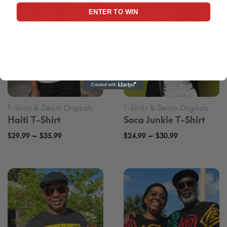
ENTER TO WIN
Haiti T-Shirt
Soca Junkie T-Shirt
Price
Price
–
–
$
29.99
$
35.99
$
24.99
$
30.99
range:
range:
$29.99
$24.99
through
through
$35.99
$30.99