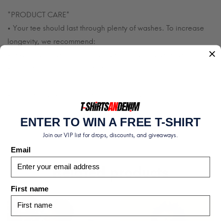
*PRODUCT CARE*
• Your tee should last through plenty of washes. To increase
longevity, we recommend:
• Washing inside out in cold water using mild detergent.
• No bleach or fabric softener.
• Do not dry clean.
• Tumble drying on low heat or hang dry.
ENTER TO WIN A FREE T-SHIRT
Join our VIP list for drops, discounts, and giveaways.
Email
Related products
First name