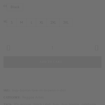
COLOR
Black
SIZE
S
M
L
XL
2XL
3XL
Buju
Banton
"Love
ADD TO CART
Mi
Brownin"
T-
Shirt
quantity
buju-banton-love-mi-brownin-t-shirt
SKU:
Reggae Artists
CATEGORY:
90s reggae
black t shirt
buju
buju banton
celebrate
TAGS:
,
,
,
,
,