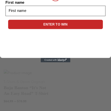
First name
$24.99
range:
through
$24.99
$30.99
through
ENTER TO WIN
$29.99
Garnett Silk T-Shirt
Price
–
$
64.99
$
70.99
Cocoa Tea T-Shirt
range:
Price
$64.99
–
$
64.99
$
70.99
range:
through
$64.99
$70.99
through
$70.99
Buju Banton “It’s Not
An Easy Road” T-Shirt
Price
–
$
64.99
$
70.99
range: