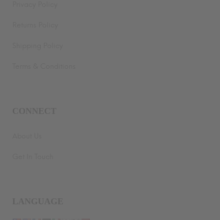
Privacy Policy
Returns Policy
Shipping Policy
Terms & Conditions
CONNECT
About Us
Get In Touch
LANGUAGE