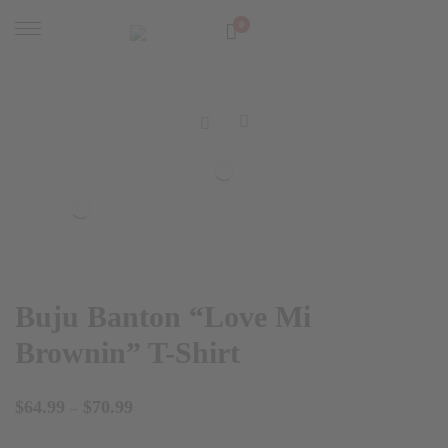
0
Buju Banton “Love Mi
Brownin” T-Shirt
Price
$
64.99
$
70.99
–
range: