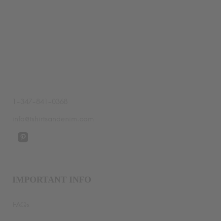
$64.99
through
$70.99
1-347-841-0368
info@tshirtsandenim.com
IMPORTANT INFO
FAQs