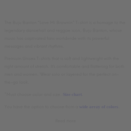
$64.99
through
$70.99
The Buju Banton “Love Mi Brownin” T-shirt is a homage to the
legendary dancehall and reggae icon, Buju Banton, whose
music has captivated fans worldwide with its powerful
messages and vibrant rhythms.
Premium Unisex T-shirts that is soft and lightweight with the
right amount of stretch. It’s comfortable and flattering for both
men and women. Wear solo or layered for the perfect on-
the-go look.
*Must choose color and size.
.
Size chart
You have the option to choose from a
.
wide array of colors
Read more