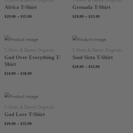
Africa T-Shirt
Grenada T-Shirt
Price
Price
–
–
$
29.99
$
35.99
$
29.99
$
35.99
range:
range:
$29.99
$29.99
through
through
$35.99
$35.99
God Over Everything T-
Soul Sista T-Shirt
Shirt
Price
–
$
29.99
$
35.99
Price
–
$
24.99
$
30.99
range:
range:
$29.99
$24.99
through
through
$35.99
$30.99
God Love T-Shirt
Price
–
$
29.99
$
35.99
range: