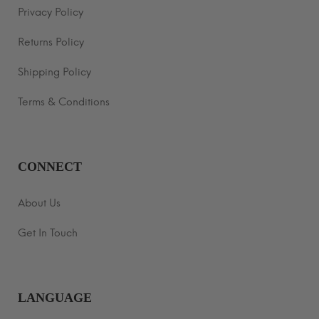
Privacy Policy
Returns Policy
Shipping Policy
Terms & Conditions
CONNECT
About Us
Get In Touch
LANGUAGE