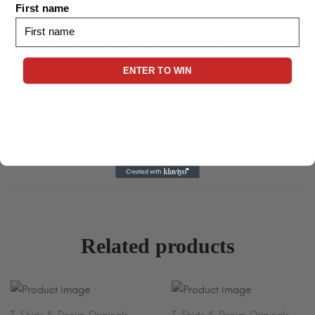
First name
*PRODUCT CARE*
• Your tee should last through plenty of washes. To increase
longevity, we recommend:
ENTER TO WIN
• Washing inside out in cold water using mild detergent.
• No bleach or fabric softener.
• Do not dry clean.
• Tumble drying on low heat or hang dry.
Related products