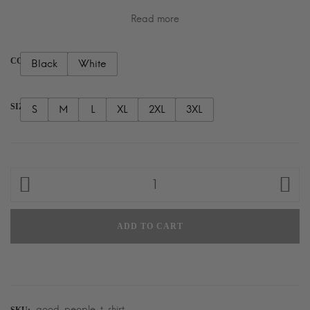
Read more
COLOR
Black
White
SIZE
S
M
L
XL
2XL
3XL
Good
People
T-
ADD TO CART
Shirt
quantity
good-people-t-shirt