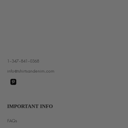
$29.99
through
$35.99
1-347-841-0368
info@tshirtsandenim.com
IMPORTANT INFO
FAQs