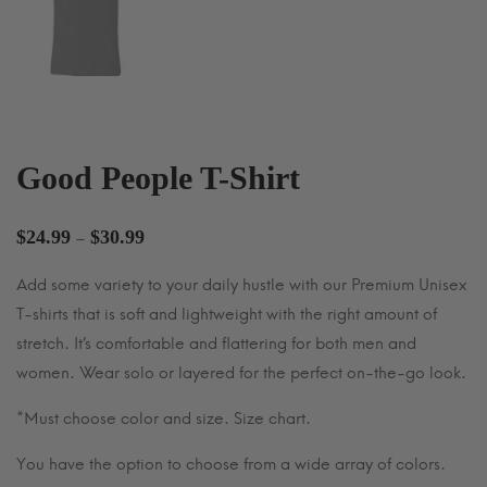
Good People T-Shirt
Price
$
24.99
$
30.99
–
range:
Add some variety to your daily hustle with our Premium Unisex
$24.99
T-shirts that is soft and lightweight with the right amount of
through
$30.99
stretch. It’s comfortable and flattering for both men and
women. Wear solo or layered for the perfect on-the-go look.
*Must choose color and size. Size chart.
You have the option to choose from a wide array of colors.