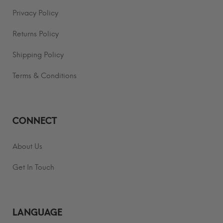
Privacy Policy
Returns Policy
Shipping Policy
Terms & Conditions
CONNECT
About Us
Get In Touch
LANGUAGE