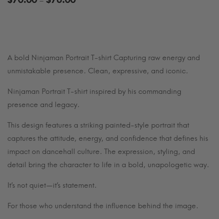
$
70.00
$
76.00
–
range:
$70.00
through
$76.00
A bold Ninjaman Portrait T-shirt Capturing raw energy and
unmistakable presence. Clean, expressive, and iconic.
Ninjaman Portrait T-shirt inspired by his commanding
presence and legacy.
This design features a striking painted-style portrait that
captures the attitude, energy, and confidence that defines his
impact on dancehall culture. The expression, styling, and
detail bring the character to life in a bold, unapologetic way.
It’s not quiet—it’s statement.
For those who understand the influence behind the image.