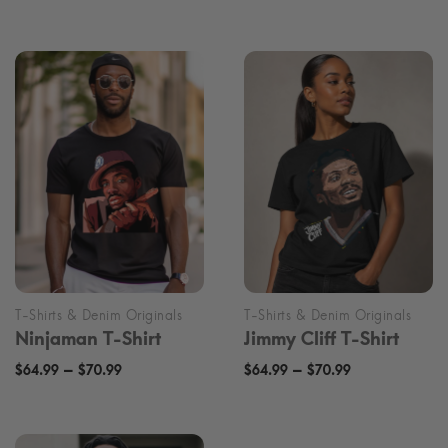
range:
range:
$70.00
$70.00
through
through
$76.00
$76.00
Ninjaman T-Shirt
Jimmy Cliff T-Shirt
Price
Price
–
–
$
64.99
$
70.99
$
64.99
$
70.99
range:
range:
$64.99
$64.99