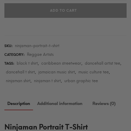
T-
ADD TO CART
Shirt
quantity
ninjaman-portrait-t-shirt
SKU:
Reggae Artists
CATEGORY:
black t shirt
caribbean streetwear
dancehall artist tee
TAGS:
,
,
,
dancehall t shirt
jamaican music shirt
music culture tee
,
,
,
ninjaman shirt
ninjaman t shirt
urban graphic tee
,
,
Description
Additional information
Reviews (0)
Ninjaman Portrait T-Shirt