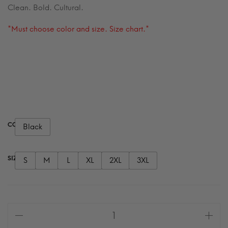
Clean. Bold. Cultural.
*Must choose color and size. Size chart.*
COLOR
Black
SIZE
S
M
L
XL
2XL
3XL
Ninjaman
Portrait