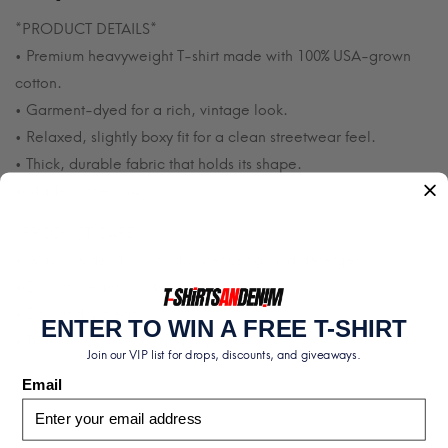
*PRODUCT DETAILS*
• Premium heavyweight T-shirt made with 100% USA-grown
cotton.
• Garment-dyed for a rich, vintage look.
• Relaxed, slightly boxy fit for a clean streetwear feel.
• Thick, durable fabric that holds its shape.
• Made in the USA.
*PRODUCT CARE*
• Wash inside out in cold water using mild detergent.
• Do not bleach or use fabric softener.
• Do not dry clean.
ENTER TO WIN A FREE T-SHIRT
• Tumble dry low or hang dry.
Join our VIP list for drops, discounts, and giveaways.
Email