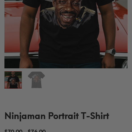
Ninjaman Portrait T-Shirt
Price