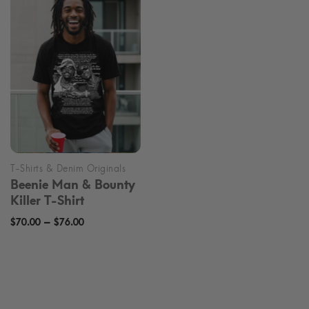
through
through
$70.99
$70.99
Beenie Man & Bounty
Killer T-Shirt
Price
–
$
70.00
$
76.00
range:
$70.00
through
$76.00