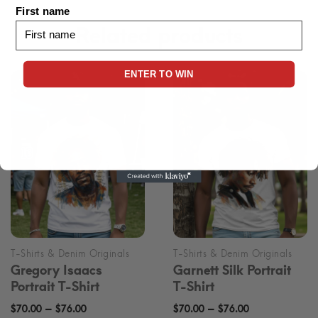
First name
Related products
ENTER TO WIN
Gregory Isaacs
Garnett Silk Portrait
Portrait T-Shirt
T-Shirt
Price
Price
–
–
$
70.00
$
76.00
$
70.00
$
76.00