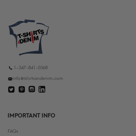
1-347-841-0368
info@tshirtsandenim.com
IMPORTANT INFO
FAQs