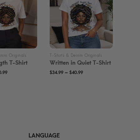
gth T-Shirt
Written in Quiet T-Shirt
Price
Price
–
0.99
$
34.99
$
40.99
range:
range:
$34.99
$34.99
through
through
$40.99
$40.99
LANGUAGE