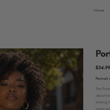
Primary
Menu
Home
Por
$
34.9
Portrait
The Portr
about kn
striking 
never as