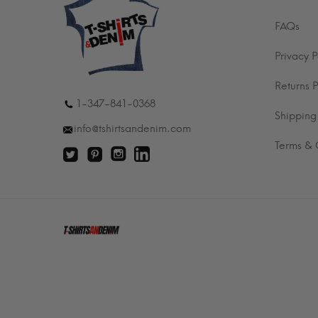
FAQs
Privacy P
Returns P
1-347-841-0368
Shipping
info@tshirtsandenim.com
Terms & 