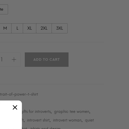
te
M
L
XL
2XL
3XL
ADD TO CART
trait-of-power-t-shirt
Introvert
Y:
o art shirt
gifts for introverts
graphic tee women
,
,
,
introvert gift
introvert shirt
introvert woman
quiet
,
,
,
,
statement tshirt
tshirts and denim