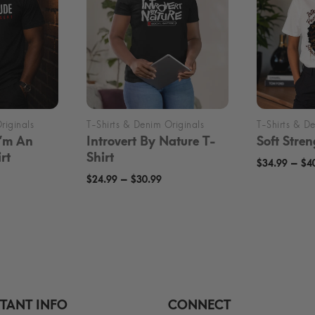
I’m An
Introvert By Nature T-
Soft Stren
rt
Shirt
–
$
34.99
$
4
rice
Price
–
$
24.99
$
30.99
ange:
range:
24.99
$24.99
hrough
through
30.99
$30.99
TANT INFO
CONNECT