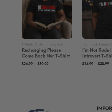
Recharging Please
I’m Not Rude 
Come Back Nvr T-Shirt
Introvert T-Shi
Price
P
–
–
$
24.99
$
30.99
$
24.99
$
30.99
range:
r
$24.99
$
through
t
$30.99
$
IMPOR