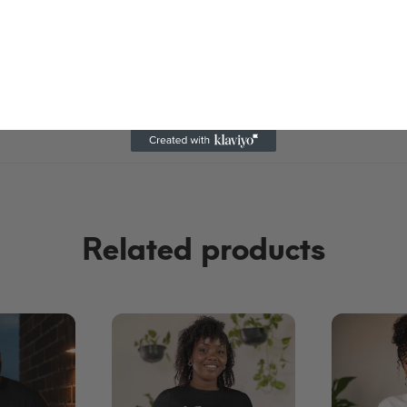
ftener.
heat or hang dry.
Related products