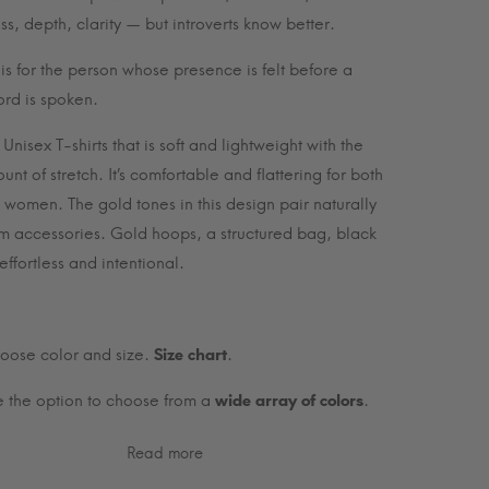
s, depth, clarity — but introverts know better.
t is for the person whose presence is felt before a
ord is spoken.
nisex T-shirts that is soft and lightweight with the
unt of stretch. It’s comfortable and flattering for both
women. The gold tones in this design pair naturally
m accessories. Gold hoops, a structured bag, black
ffortless and intentional.
oose color and size.
Size chart
.
 the option to choose from a
wide array of colors
.
Read more