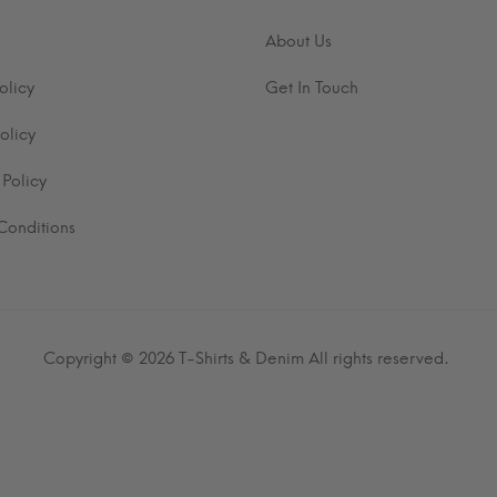
About Us
olicy
Get In Touch
olicy
 Policy
Conditions
Copyright © 2026
T-Shirts & Denim
All rights reserved.