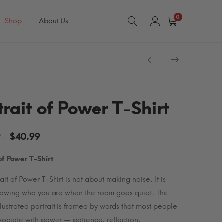
0
Shop
About Us
trait of Power T-Shirt
Price
9
$
40.99
–
range:
 of Power T-Shirt
$34.99
through
ait of Power T-Shirt is not about making noise. It is
$40.99
owing who you are when the room goes quiet. The
illustrated portrait is framed by words that most people
sociate with power — patience, reflection,