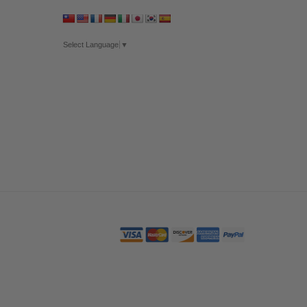
Select Language
▼