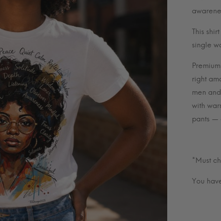
awarenes
This shir
single w
Premium U
right amo
men and 
with war
pants — e
*Must ch
You have