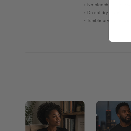
• No bleach or fabric so
• Do not dry clean.
• Tumble drying on low 