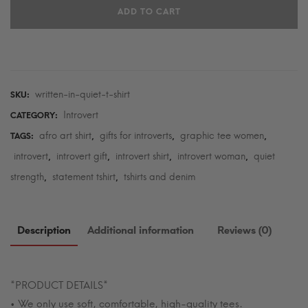
ADD TO CART
T-
Shirt
quantity
written-in-quiet-t-shirt
SKU:
Introvert
CATEGORY:
afro art shirt
gifts for introverts
graphic tee women
TAGS:
,
,
,
introvert
introvert gift
introvert shirt
introvert woman
quiet
,
,
,
,
strength
statement tshirt
tshirts and denim
,
,
Description
Additional information
Reviews (0)
*PRODUCT DETAILS*
• We only use soft, comfortable, high-quality tees.