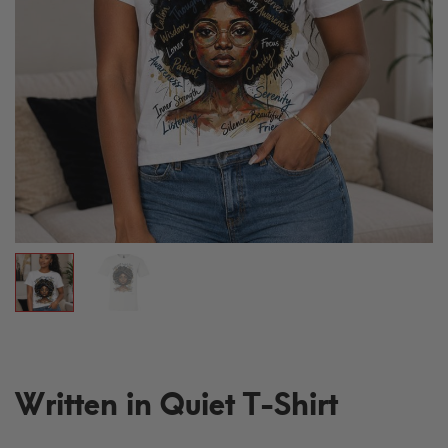
Written in Quiet T-Shirt