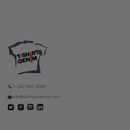
$24.99
through
$30.99
1-347-841-0368
info@tshirtsandenim.com