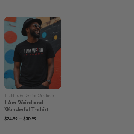
range:
$24.99
$24.99
through
through
$30.99
$30.99
I Am Weird and
Wonderful T-shirt
Price
–
$
24.99
$
30.99
range: