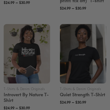
print: fck off)* T-shirt
Price
–
$
24.99
$
30.99
Price
–
range:
$
24.99
$
30.99
range:
$24.99
$24.99
through
through
$30.99
$30.99
Introvert By Nature T-
Quiet Strength T-Shirt
Shirt
Price
–
$
24.99
$
30.99
Price
–
$
24.99
$
30.99
range: