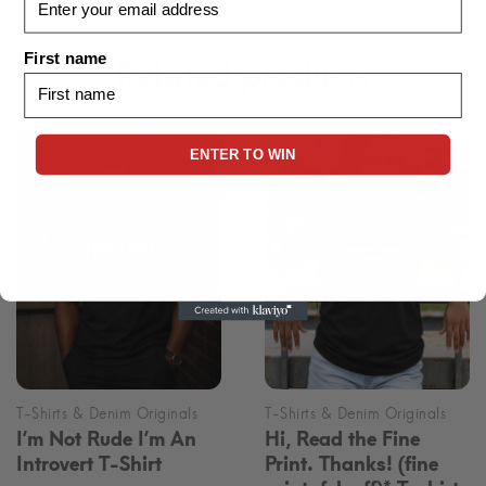
First name
Related products
ENTER TO WIN
I’m Not Rude I’m An
Hi, Read the Fine
Introvert T-Shirt
Print. Thanks! (fine