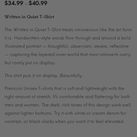
Price
$
34.99
$
40.99
–
range:
Written in Quiet T-Shirt
$34.99
through
The Written in Quiet T-Shirt treats introversion like the art form
$40.99
it is. Handwritten-style words flow through and around a bold
illustrated portrait — thoughtful, observant, aware, reflective
— capturing the layered inner world that most introverts carry
but rarely put on display.
This shirt puts it on display. Beautifully.
Premium Unisex T-shirts that is soft and lightweight with the
right amount of stretch. It’s comfortable and flattering for both
men and women. The dark, rich tones of this design work well
against lighter bottoms. Try it with white or cream denim for
contrast, or black slacks when you want it to feel elevated.