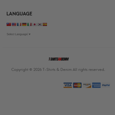
LANGUAGE
Select Language
▼
Copyright © 2026
T-Shirts & Denim
All rights reserved.