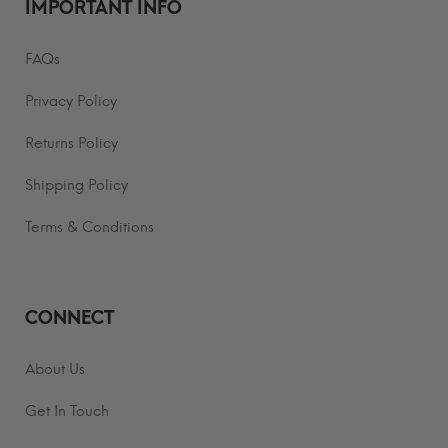
IMPORTANT INFO
FAQs
Privacy Policy
Returns Policy
Shipping Policy
Terms & Conditions
CONNECT
About Us
Get In Touch