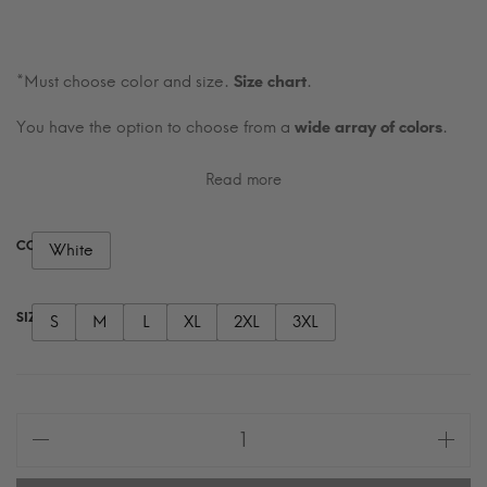
*Must choose color and size.
Size chart
.
You have the option to choose from a
wide array of colors
.
Read more
COLOR
White
SIZE
S
M
L
XL
2XL
3XL
Written
in
Quiet