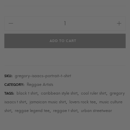
Gregory
Isaacs
Portrait
ADD TO CART
T-
Shirt
quantity
gregory-isaacs-portrait-t-shirt
SKU:
Reggae Artists
CATEGORY:
black t shirt
caribbean style shirt
cool ruler shirt
gregory
TAGS:
,
,
,
isaacs t shirt
jamaican music shirt
lovers rock tee
music culture
,
,
,
shirt
reggae legend tee
reggae t shirt
urban streetwear
,
,
,