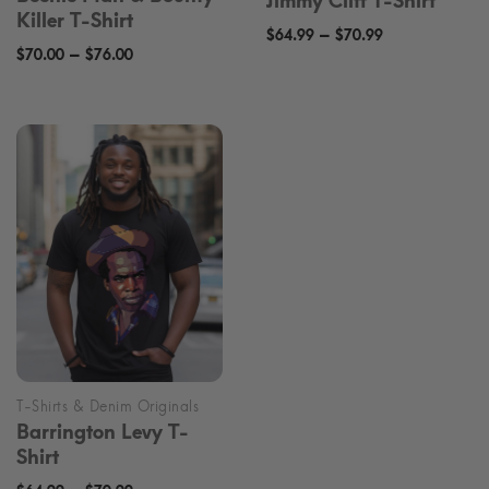
Jimmy Cliff T-Shirt
Killer T-Shirt
Price
–
$
64.99
$
70.99
Price
–
$
70.00
$
76.00
range:
range:
$64.99
$70.00
through
through
$70.99
$76.00
Barrington Levy T-
Shirt