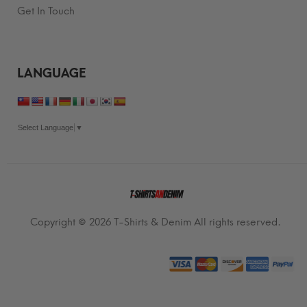
Get In Touch
LANGUAGE
Select Language
▼
Copyright © 2026
T-Shirts & Denim
All rights reserved.