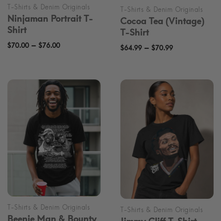
Ninjaman Portrait T-
Cocoa Tea (Vintage)
Shirt
T-Shirt
Price
–
$
70.00
$
76.00
Price
–
$
64.99
$
70.99
range:
range:
$70.00
$64.99
through
through
$76.00
$70.99
Beenie Man & Bounty