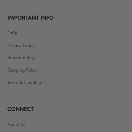
IMPORTANT INFO
FAQs
Privacy Policy
Returns Policy
Shipping Policy
Terms & Conditions
CONNECT
About Us