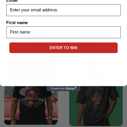
Email
First name
Related products
ENTER TO WIN