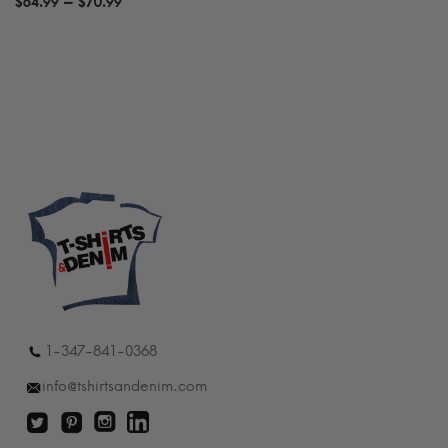
Price
–
$
64.99
$
70.99
range:
$64.99
through
$70.99
1-347-841-0368
info@tshirtsandenim.com