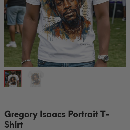
Gregory Isaacs Portrait T-
Shirt