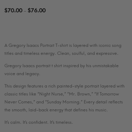
Price
$
70.00
$
76.00
–
range:
$70.00
through
$76.00
A Gregory Isaacs Portrait T-shirt is layered with iconic song
titles and timeless energy. Clean, soulful, and expressive.
Gregory Isaacs portrait t shirt inspired by his unmistakable
voice and legacy.
This design features a rich painted-style portrait layered with
classic titles like “Night Nurse,” “Mr. Brown,” “If Tomorrow
Never Comes,” and “Sunday Morning.” Every detail reflects
the smooth, laid-back energy that defines his music.
It’s calm. It’s confident. It’s timeless.