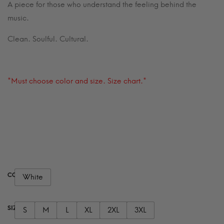
A piece for those who understand the feeling behind the
music.
Clean. Soulful. Cultural.
*Must choose color and size. Size chart.*
COLOR
White
SIZE
S
M
L
XL
2XL
3XL