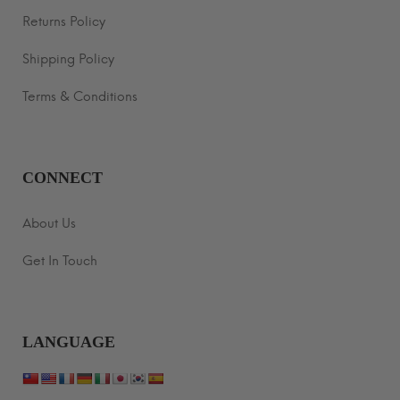
Returns Policy
Shipping Policy
Terms & Conditions
CONNECT
About Us
Get In Touch
LANGUAGE