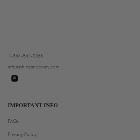
through
$40.99
1-347-841-0368
info@tshirtsandenim.com
IMPORTANT INFO
FAQs
Privacy Policy