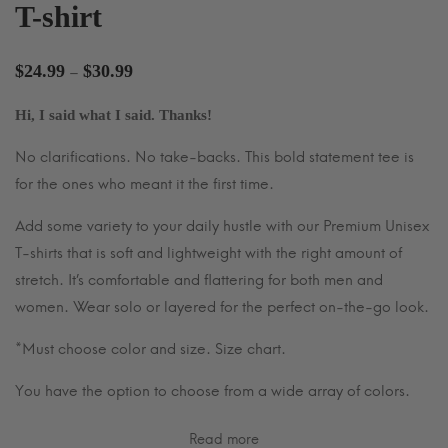
T-shirt
Price
$
24.99
$
30.99
–
range:
Hi, I said what I said. Thanks!
$24.99
through
No clarifications. No take-backs. This bold statement tee is
$30.99
for the ones who meant it the first time.
Add some variety to your daily hustle with our Premium Unisex
T-shirts that is soft and lightweight with the right amount of
stretch. It’s comfortable and flattering for both men and
women. Wear solo or layered for the perfect on-the-go look.
*Must choose color and size. Size chart.
You have the option to choose from a wide array of colors.
Read more