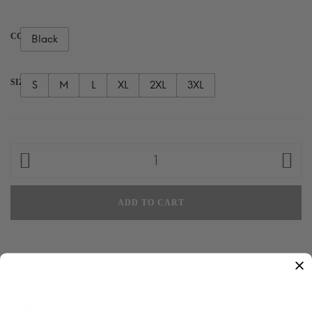
COLOR
Black
SIZE
S
M
L
XL
2XL
3XL
Hi,
I
Said
ADD TO CART
What
I
Said.
Thanks!
T-
hi-i-said-what-i-said-thanks-t-shirt
SKU:
shirt
Unbothered
CATEGORY: