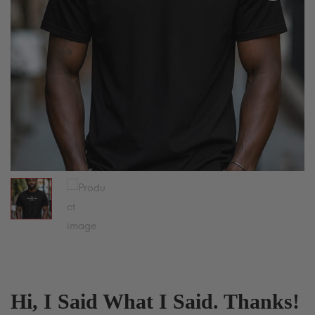
Hi, I Said What I Said. Thanks!