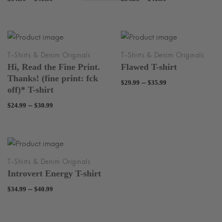
range:
range:
$34.99
$34.99
through
through
$40.99
$40.99
Hi, Read the Fine Print.
Flawed T-shirt
Thanks! (fine print: fck
Price
–
$
29.99
$
35.99
off)* T-shirt
range:
Price
–
$
24.99
$
30.99
$29.99
range:
through
$24.99
$35.99
through
$30.99
Introvert Energy T-shirt
Price
–
$
34.99
$
40.99
range:
$34.99